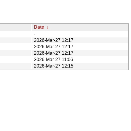
Date
↓
-
2026-Mar-27 12:17
2026-Mar-27 12:17
2026-Mar-27 12:17
2026-Mar-27 11:06
2026-Mar-27 12:15