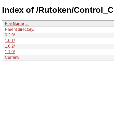
Index of /Rutoken/Control_C
File Name
↓
Parent directory/
0.2.0/
1.0.1/
1.0.2/
1.1.0/
Current/