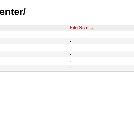
enter/
File Size
↓
-
-
-
-
-
-