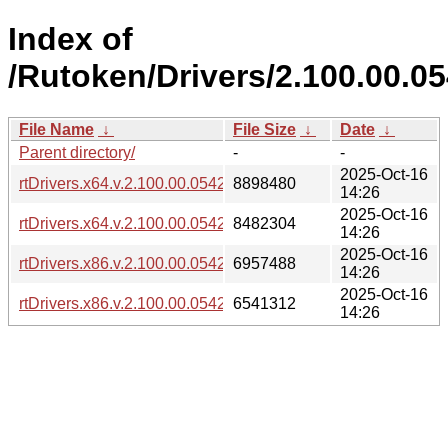
Index of
/Rutoken/Drivers/2.100.00.0
File Name
↓
File Size
↓
Date
↓
Parent directory/
-
-
2025-Oct-16
rtDrivers.x64.v.2.100.00.0542.exe
8898480
14:26
2025-Oct-16
rtDrivers.x64.v.2.100.00.0542.msi
8482304
14:26
2025-Oct-16
rtDrivers.x86.v.2.100.00.0542.exe
6957488
14:26
2025-Oct-16
rtDrivers.x86.v.2.100.00.0542.msi
6541312
14:26