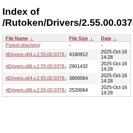
Index of
/Rutoken/Drivers/2.55.00.03
File Name
↓
File Size
↓
Date
↓
Parent directory/
-
-
2025-Oct-16
rtDrivers.x64.v.2.55.00.0378.exe
4180912
14:28
2025-Oct-16
rtDrivers.x86.v.2.55.00.0378.exe
2901432
14:28
2025-Oct-16
rtDrivers.x64.v.2.55.00.0378.msi
3800064
14:28
2025-Oct-16
rtDrivers.x86.v.2.55.00.0378.msi
2520064
14:28