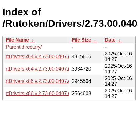
Index of
/Rutoken/Drivers/2.73.00.040
File Name
↓
File Size
↓
Date
↓
Parent directory/
-
-
2025-Oct-16
rtDrivers.x64.v.2.73.00.0407.exe
4315616
14:27
2025-Oct-16
rtDrivers.x64.v.2.73.00.0407.msi
3934720
14:27
2025-Oct-16
rtDrivers.x86.v.2.73.00.0407.exe
2945504
14:27
2025-Oct-16
rtDrivers.x86.v.2.73.00.0407.msi
2564608
14:27