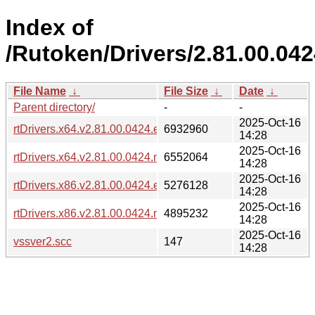
Index of
/Rutoken/Drivers/2.81.00.042
File Name
↓
File Size
↓
Date
↓
Parent directory/
-
-
2025-Oct-16
rtDrivers.x64.v2.81.00.0424.exe
6932960
14:28
2025-Oct-16
rtDrivers.x64.v2.81.00.0424.msi
6552064
14:28
2025-Oct-16
rtDrivers.x86.v2.81.00.0424.exe
5276128
14:28
2025-Oct-16
rtDrivers.x86.v2.81.00.0424.msi
4895232
14:28
2025-Oct-16
vssver2.scc
147
14:28