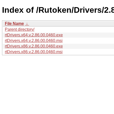
Index of /Rutoken/Drivers/2.
File Name
↓
Parent directory/
rtDrivers.x64.v.2.86.00.0460.exe
rtDrivers.x64.v.2.86.00.0460.msi
rtDrivers.x86.v.2.86.00.0460.exe
rtDrivers.x86.v.2.86.00.0460.msi