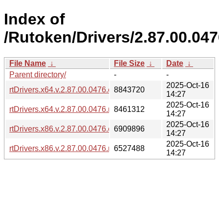
Index of
/Rutoken/Drivers/2.87.00.047
File Name
↓
File Size
↓
Date
↓
Parent directory/
-
-
2025-Oct-16
rtDrivers.x64.v.2.87.00.0476.exe
8843720
14:27
2025-Oct-16
rtDrivers.x64.v.2.87.00.0476.msi
8461312
14:27
2025-Oct-16
rtDrivers.x86.v.2.87.00.0476.exe
6909896
14:27
2025-Oct-16
rtDrivers.x86.v.2.87.00.0476.msi
6527488
14:27