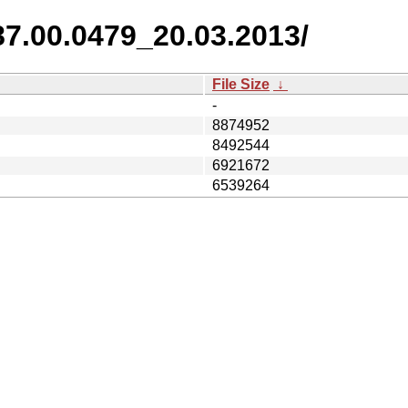
87.00.0479_20.03.2013/
File Size
↓
-
8874952
8492544
6921672
6539264