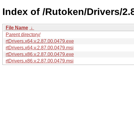
Index of /Rutoken/Drivers/2.
File Name
↓
Parent directory/
rtDrivers.x64.v.2.87.00.0479.exe
rtDrivers.x64.v.2.87.00.0479.msi
rtDrivers.x86.v.2.87.00.0479.exe
rtDrivers.x86.v.2.87.00.0479.msi