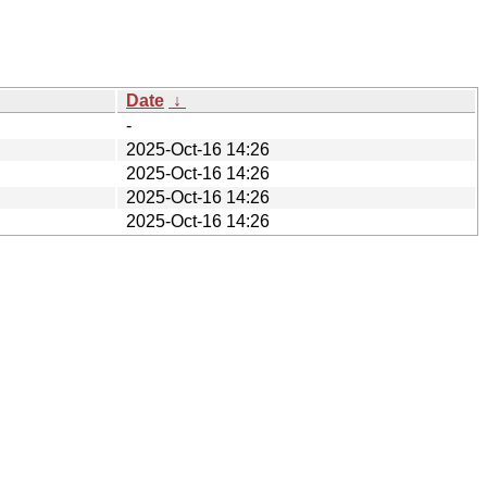
Date
↓
-
2025-Oct-16 14:26
2025-Oct-16 14:26
2025-Oct-16 14:26
2025-Oct-16 14:26