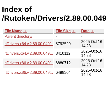
Index of
/Rutoken/Drivers/2.89.00.04
File Name
↓
File Size
↓
Date
↓
Parent directory/
-
-
2025-Oct-16
rtDrivers.x64.v.2.89.00.0491.exe
8792520
14:28
2025-Oct-16
rtDrivers.x64.v.2.89.00.0491.msi
8410112
14:28
2025-Oct-16
rtDrivers.x86.v.2.89.00.0491.exe
6880712
14:28
2025-Oct-16
rtDrivers.x86.v.2.89.00.0491.msi
6498304
14:28