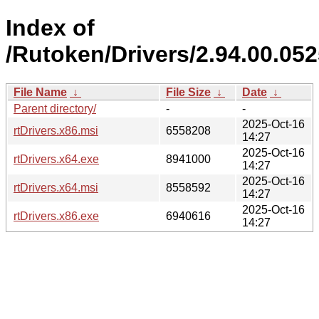
Index of
/Rutoken/Drivers/2.94.00.05
File Name
↓
File Size
↓
Date
↓
Parent directory/
-
-
2025-Oct-16
rtDrivers.x86.msi
6558208
14:27
2025-Oct-16
rtDrivers.x64.exe
8941000
14:27
2025-Oct-16
rtDrivers.x64.msi
8558592
14:27
2025-Oct-16
rtDrivers.x86.exe
6940616
14:27