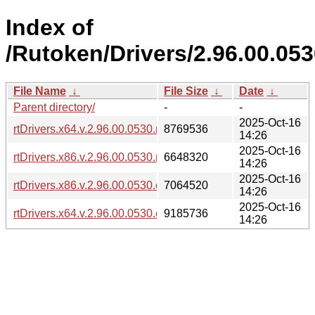
Index of
/Rutoken/Drivers/2.96.00.05
File Name
↓
File Size
↓
Date
↓
Parent directory/
-
-
2025-Oct-16
rtDrivers.x64.v.2.96.00.0530.msi
8769536
14:26
2025-Oct-16
rtDrivers.x86.v.2.96.00.0530.msi
6648320
14:26
2025-Oct-16
rtDrivers.x86.v.2.96.00.0530.exe
7064520
14:26
2025-Oct-16
rtDrivers.x64.v.2.96.00.0530.exe
9185736
14:26