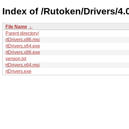
Index of /Rutoken/Drivers/4.
File Name
↓
Parent directory/
rtDrivers.x86.msi
rtDrivers.x64.exe
rtDrivers.x86.exe
version.txt
rtDrivers.x64.msi
rtDrivers.exe