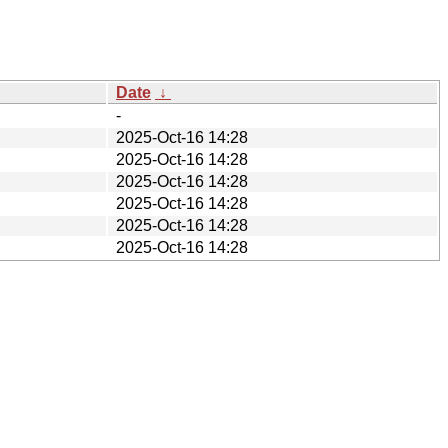
Date
↓
-
2025-Oct-16 14:28
2025-Oct-16 14:28
2025-Oct-16 14:28
2025-Oct-16 14:28
2025-Oct-16 14:28
2025-Oct-16 14:28