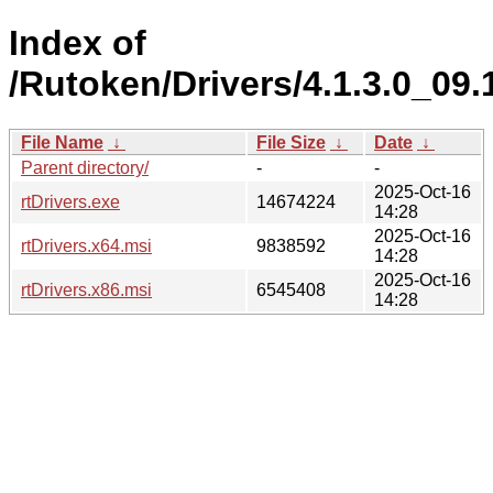
Index of
/Rutoken/Drivers/4.1.3.0_09.
File Name
↓
File Size
↓
Date
↓
Parent directory/
-
-
2025-Oct-16
rtDrivers.exe
14674224
14:28
2025-Oct-16
rtDrivers.x64.msi
9838592
14:28
2025-Oct-16
rtDrivers.x86.msi
6545408
14:28