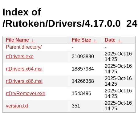
Index of
/Rutoken/Drivers/4.17.0.0_24
File Name
↓
File Size
↓
Date
↓
Parent directory/
-
-
2025-Oct-16
rtDrivers.exe
31093880
14:25
2025-Oct-16
rtDrivers.x64.msi
18857984
14:25
2025-Oct-16
rtDrivers.x86.msi
14266368
14:25
2025-Oct-16
rtDrvRemover.exe
1543496
14:25
2025-Oct-16
version.txt
351
14:25