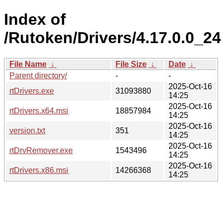
Index of
/Rutoken/Drivers/4.17.0.0_24
File Name
↓
File Size
↓
Date
↓
Parent directory/
-
-
2025-Oct-16
rtDrivers.exe
31093880
14:25
2025-Oct-16
rtDrivers.x64.msi
18857984
14:25
2025-Oct-16
version.txt
351
14:25
2025-Oct-16
rtDrvRemover.exe
1543496
14:25
2025-Oct-16
rtDrivers.x86.msi
14266368
14:25