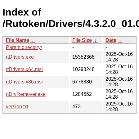
Index of
/Rutoken/Drivers/4.3.2.0_01.
File Name
↓
File Size
↓
Date
↓
Parent directory/
-
-
2025-Oct-16
rtDrivers.exe
15352368
14:28
2025-Oct-16
rtDrivers.x64.msi
10293248
14:28
2025-Oct-16
rtDrivers.x86.msi
6778880
14:28
2025-Oct-16
rtDrvRemover.exe
1284552
14:28
2025-Oct-16
version.txt
473
14:28