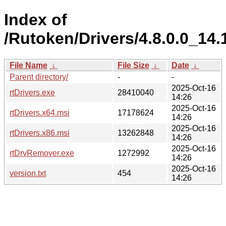
Index of
/Rutoken/Drivers/4.8.0.0_14.
File Name
↓
File Size
↓
Date
↓
Parent directory/
-
-
2025-Oct-16
rtDrivers.exe
28410040
14:26
2025-Oct-16
rtDrivers.x64.msi
17178624
14:26
2025-Oct-16
rtDrivers.x86.msi
13262848
14:26
2025-Oct-16
rtDrvRemover.exe
1272992
14:26
2025-Oct-16
version.txt
454
14:26