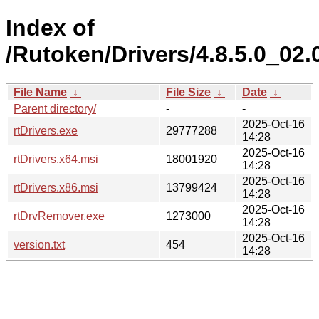
Index of
/Rutoken/Drivers/4.8.5.0_02.
File Name
↓
File Size
↓
Date
↓
Parent directory/
-
-
2025-Oct-16
rtDrivers.exe
29777288
14:28
2025-Oct-16
rtDrivers.x64.msi
18001920
14:28
2025-Oct-16
rtDrivers.x86.msi
13799424
14:28
2025-Oct-16
rtDrvRemover.exe
1273000
14:28
2025-Oct-16
version.txt
454
14:28