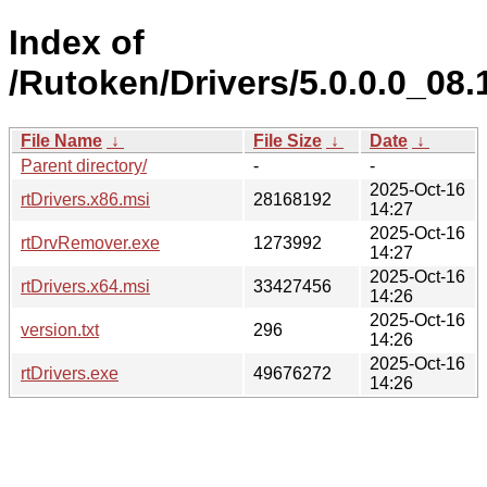
Index of
/Rutoken/Drivers/5.0.0.0_08.
File Name
↓
File Size
↓
Date
↓
Parent directory/
-
-
2025-Oct-16
rtDrivers.x86.msi
28168192
14:27
2025-Oct-16
rtDrvRemover.exe
1273992
14:27
2025-Oct-16
rtDrivers.x64.msi
33427456
14:26
2025-Oct-16
version.txt
296
14:26
2025-Oct-16
rtDrivers.exe
49676272
14:26