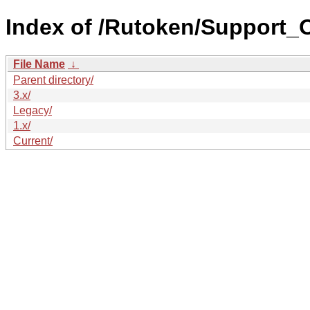
Index of /Rutoken/Support
File Name
↓
Parent directory/
3.x/
Legacy/
1.x/
Current/