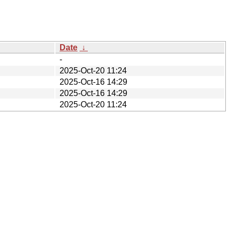
Date
↓
-
2025-Oct-20 11:24
2025-Oct-16 14:29
2025-Oct-16 14:29
2025-Oct-20 11:24