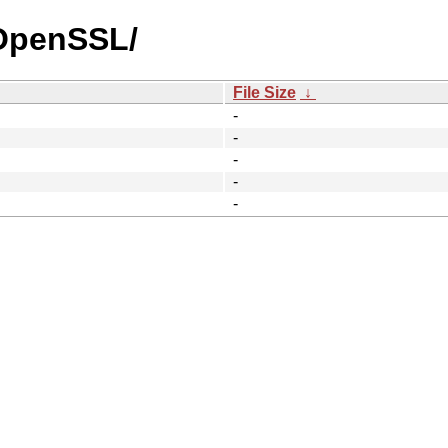
_OpenSSL/
File Size
↓
-
-
-
-
-