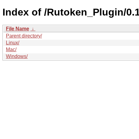
Index of /Rutoken_Plugin/0.1
File Name
↓
Parent directory/
Linux/
Mac/
Windows/