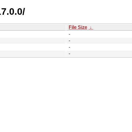
7.0.0/
File Size
↓
-
-
-
-