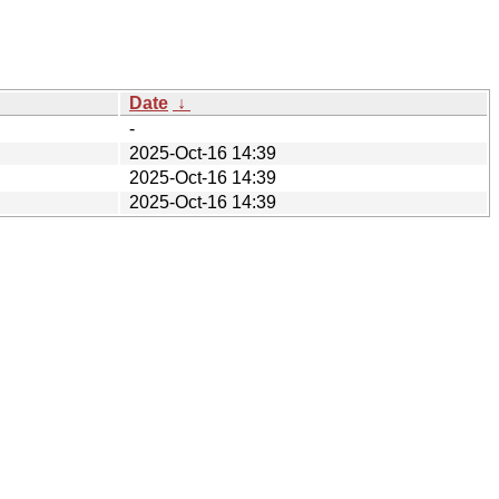
Date
↓
-
2025-Oct-16 14:39
2025-Oct-16 14:39
2025-Oct-16 14:39