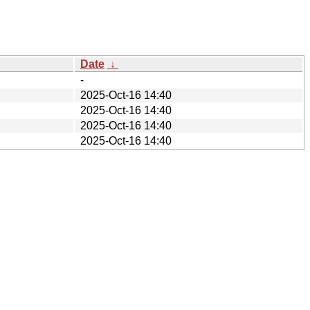
Date
↓
-
2025-Oct-16 14:40
2025-Oct-16 14:40
2025-Oct-16 14:40
2025-Oct-16 14:40