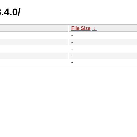
.4.0/
File Size
↓
-
-
-
-
-