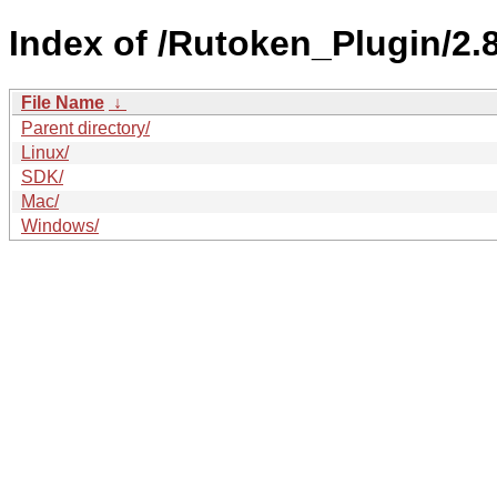
Index of /Rutoken_Plugin/2.8
File Name
↓
Parent directory/
Linux/
SDK/
Mac/
Windows/