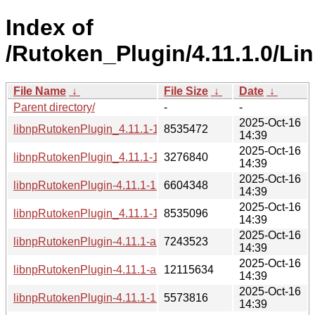
Index of
/Rutoken_Plugin/4.11.1.0/Lin
File Name
↓
File Size
↓
Date
↓
Parent directory/
-
-
2025-Oct-16
libnpRutokenPlugin_4.11.1-1_e2k-4c.deb
8535472
14:39
2025-Oct-16
libnpRutokenPlugin_4.11.1-1_armhf.deb
3276840
14:39
2025-Oct-16
libnpRutokenPlugin-4.11.1-1.aarch64.rpm
6604348
14:39
2025-Oct-16
libnpRutokenPlugin_4.11.1-1_e2k-8c.deb
8535096
14:39
2025-Oct-16
libnpRutokenPlugin-4.11.1-alt1.i686.rpm
7243523
14:39
2025-Oct-16
libnpRutokenPlugin-4.11.1-alt1.e2kv4.rpm
12115634
14:39
2025-Oct-16
libnpRutokenPlugin-4.11.1-1.armv7hl.rpm
5573816
14:39