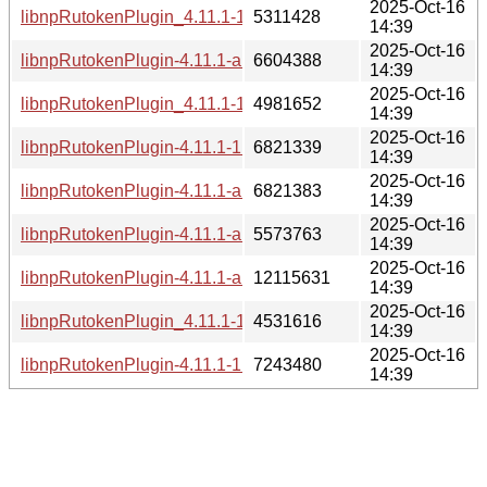
2025-Oct-16
libnpRutokenPlugin_4.11.1-1_i386.deb
5311428
14:39
2025-Oct-16
libnpRutokenPlugin-4.11.1-alt1.aarch64.rpm
6604388
14:39
2025-Oct-16
libnpRutokenPlugin_4.11.1-1_amd64.deb
4981652
14:39
2025-Oct-16
libnpRutokenPlugin-4.11.1-1.x86_64.rpm
6821339
14:39
2025-Oct-16
libnpRutokenPlugin-4.11.1-alt1.x86_64.rpm
6821383
14:39
2025-Oct-16
libnpRutokenPlugin-4.11.1-alt1.armh.rpm
5573763
14:39
2025-Oct-16
libnpRutokenPlugin-4.11.1-alt1.e2k.rpm
12115631
14:39
2025-Oct-16
libnpRutokenPlugin_4.11.1-1_arm64.deb
4531616
14:39
2025-Oct-16
libnpRutokenPlugin-4.11.1-1.i686.rpm
7243480
14:39