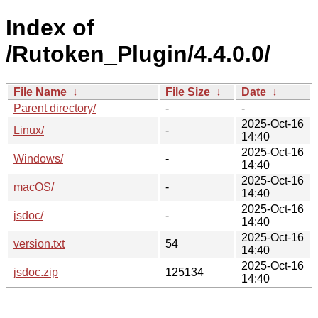
Index of
/Rutoken_Plugin/4.4.0.0/
File Name
↓
File Size
↓
Date
↓
Parent directory/
-
-
2025-Oct-16
Linux/
-
14:40
2025-Oct-16
Windows/
-
14:40
2025-Oct-16
macOS/
-
14:40
2025-Oct-16
jsdoc/
-
14:40
2025-Oct-16
version.txt
54
14:40
2025-Oct-16
jsdoc.zip
125134
14:40