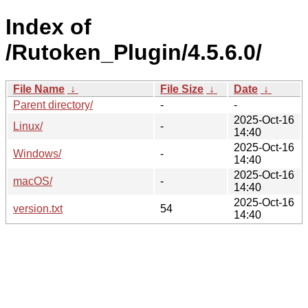
Index of
/Rutoken_Plugin/4.5.6.0/
File Name
↓
File Size
↓
Date
↓
Parent directory/
-
-
2025-Oct-16
Linux/
-
14:40
2025-Oct-16
Windows/
-
14:40
2025-Oct-16
macOS/
-
14:40
2025-Oct-16
version.txt
54
14:40