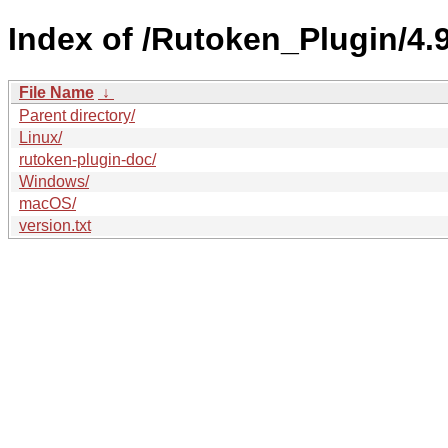
Index of /Rutoken_Plugin/4.9
File Name
↓
Parent directory/
Linux/
rutoken-plugin-doc/
Windows/
macOS/
version.txt