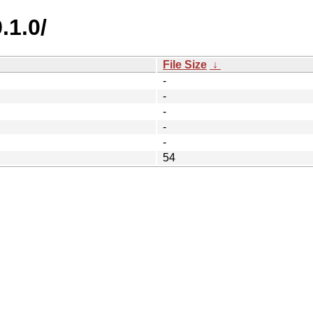
.1.0/
File Size
↓
-
-
-
-
-
54