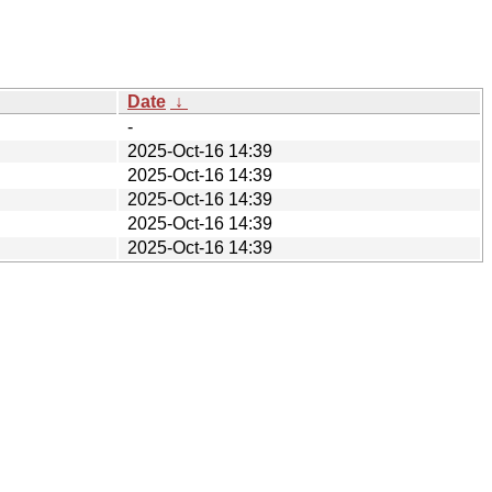
Date
↓
-
2025-Oct-16 14:39
2025-Oct-16 14:39
2025-Oct-16 14:39
2025-Oct-16 14:39
2025-Oct-16 14:39