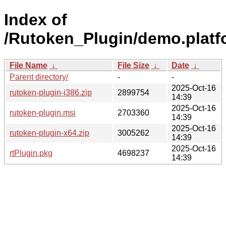
Index of
/Rutoken_Plugin/demo.platf
File Name
↓
File Size
↓
Date
↓
Parent directory/
-
-
2025-Oct-16
rutoken-plugin-i386.zip
2899754
14:39
2025-Oct-16
rutoken-plugin.msi
2703360
14:39
2025-Oct-16
rutoken-plugin-x64.zip
3005262
14:39
2025-Oct-16
rtPlugin.pkg
4698237
14:39